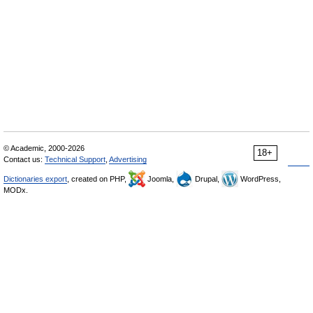
© Academic, 2000-2026
18+
Contact us:
Technical Support
,
Advertising
Dictionaries export
, created on PHP,
Joomla,
Drupal,
WordPress,
MODx.