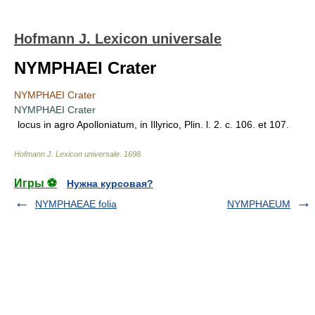
Hofmann J. Lexicon universale
NYMPHAEI Crater
NYMPHAEI Crater
NYMPHAEI Crater
locus in agro Apolloniatum, in Illyrico, Plin. l. 2. c. 106. et 107.
Hofmann J. Lexicon universale
.
1698
.
Игры ⚽
Нужна курсовая?
NYMPHAEAE folia
NYMPHAEUM