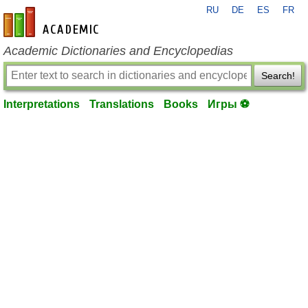
RU
DE
ES
FR
en-academic.com
Academic Dictionaries and Encyclopedias
Search!
Interpretations
Translations
Books
Игры ⚽